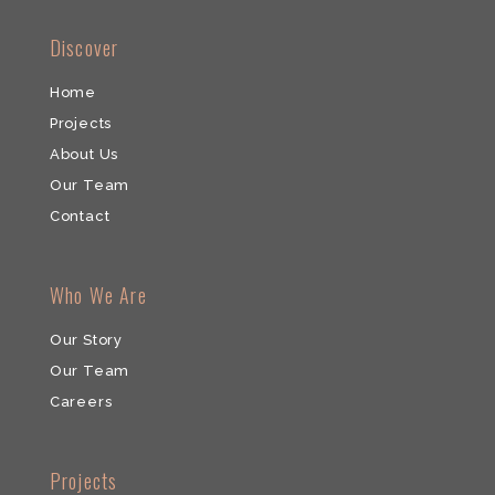
​Discover
Home
Projects
About Us
Our Team
​Contact
Who We Are
Our Story
Our Team
​Careers
​Projects