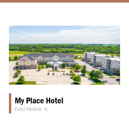
​​My Place Hotel
East Moline, IL