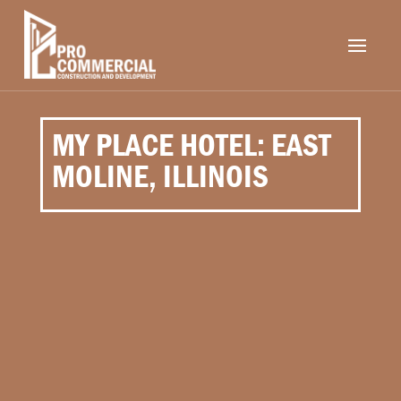
MY PLACE HOTEL: EAST
MOLINE, ILLINOIS