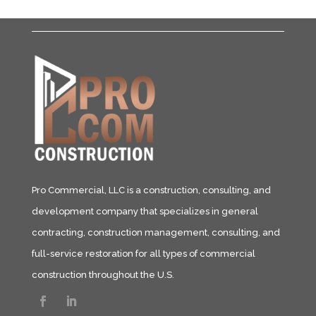
Pro Commercial, LLC is a construction, consulting, and
development company that specializes in general
contracting, construction management, consulting, and
full-service restoration for all types of commercial
construction throughout the U.S.​