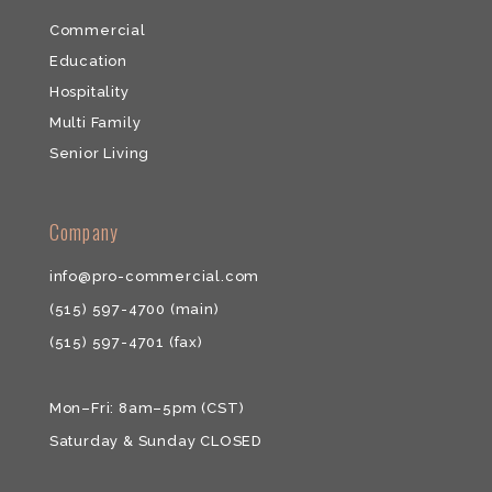
Commercial
Education
Hospitality
Multi Family
Senior Living
​​Company
info@pro-commercial.com
(515) 597-4700
(main)
(515) 597-4701
(fax)
Mon–Fri: 8am–5pm (CST)
Saturday & ​Sunday CLOSED