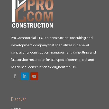
Pro Commercial, LLC is a construction, consulting and
development company that specializes in general
contracting, construction management, consulting and
full service restoration for all types of commercial and
residential construction throughout the US.​
​Discover
Home