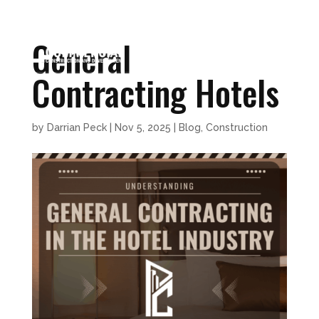
General
Contracting Hotels
by
Darrian Peck
|
Nov 5, 2025
|
Blog
,
Construction