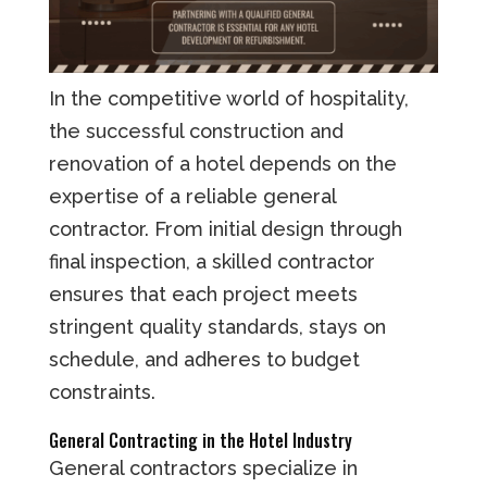
In the competitive world of hospitality,
the successful construction and
renovation of a hotel depends on the
expertise of a reliable general
contractor. From initial design through
final inspection, a skilled contractor
ensures that each project meets
stringent quality standards, stays on
schedule, and adheres to budget
constraints.
General Contracting in the Hotel Industry
General contractors specialize in