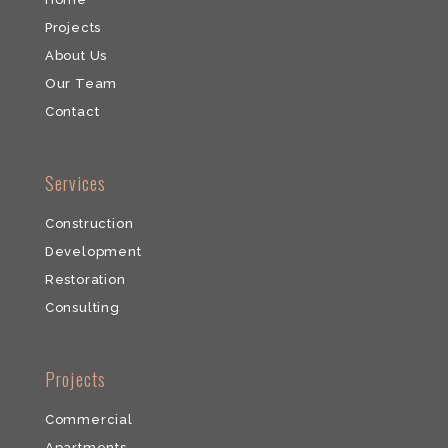
Projects
About Us
Our Team
​Contact
​Services
Construction
Development
​Restoration
​Consulting
​Projects
Commercial
​Apartments