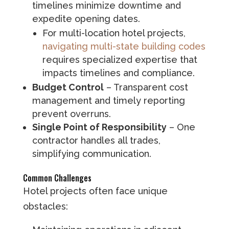
timelines minimize downtime and
expedite opening dates.
For multi-location hotel projects,
navigating multi-state building codes
requires specialized expertise that
impacts timelines and compliance.
Budget Control
– Transparent cost
management and timely reporting
prevent overruns.
Single Point of Responsibility
– One
contractor handles all trades,
simplifying communication.
Common Challenges
Hotel projects often face unique
obstacles: