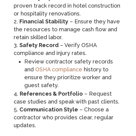
proven track record in hotel construction
or hospitality renovations.
Financial Stability
– Ensure they have
the resources to manage cash flow and
retain skilled labor.
Safety Record
– Verify OSHA
compliance and injury rates.
Review contractor safety records
and
OSHA compliance
history to
ensure they prioritize worker and
guest safety.
References & Portfolio
– Request
case studies and speak with past clients.
Communication Style
– Choose a
contractor who provides clear, regular
updates.