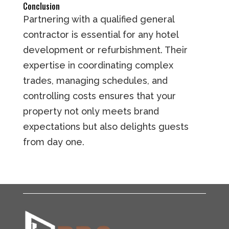
Conclusion
Partnering with a qualified general
contractor is essential for any hotel
development or refurbishment. Their
expertise in coordinating complex
trades, managing schedules, and
controlling costs ensures that your
property not only meets brand
expectations but also delights guests
from day one.