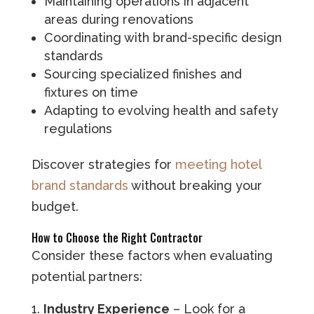
Maintaining operations in adjacent
areas during renovations
Coordinating with brand-specific design
standards
Sourcing specialized finishes and
fixtures on time
Adapting to evolving health and safety
regulations
Discover strategies for
meeting hotel
brand standards
without breaking your
budget.
How to Choose the Right Contractor
Consider these factors when evaluating
potential partners:
Industry Experience
– Look for a