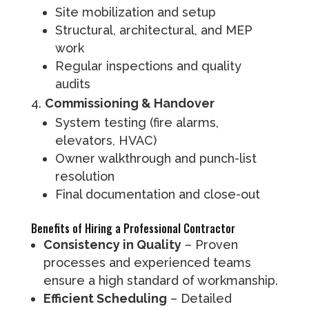
Site mobilization and setup
Structural, architectural, and MEP
work
Regular inspections and quality
audits
Commissioning & Handover
System testing (fire alarms,
elevators, HVAC)
Owner walkthrough and punch-list
resolution
Final documentation and close-out
Benefits of Hiring a Professional Contractor
Consistency in Quality
– Proven
processes and experienced teams
ensure a high standard of workmanship.
Efficient Scheduling
– Detailed