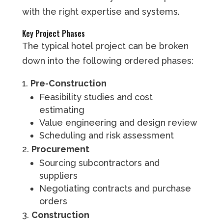
with the right expertise and systems.
Key Project Phases
The typical hotel project can be broken
down into the following ordered phases:
Pre-Construction
Feasibility studies and cost
estimating
Value engineering and design review
Scheduling and risk assessment
Procurement
Sourcing subcontractors and
suppliers
Negotiating contracts and purchase
orders
Construction