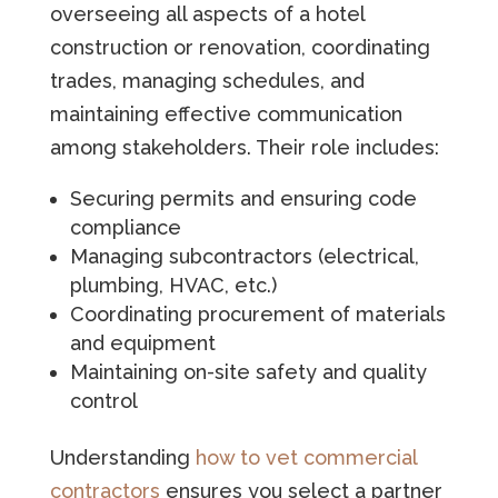
overseeing all aspects of a hotel
construction or renovation, coordinating
trades, managing schedules, and
maintaining effective communication
among stakeholders. Their role includes:
Securing permits and ensuring code
compliance
Managing subcontractors (electrical,
plumbing, HVAC, etc.)
Coordinating procurement of materials
and equipment
Maintaining on-site safety and quality
control
Understanding
how to vet commercial
contractors
ensures you select a partner