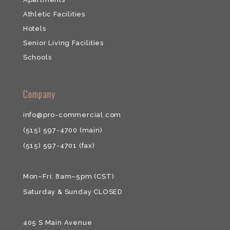
Athletic Facilities
Hotels
Senior Living Facilities
Schools
​​Company
info@pro-commercial.com
(515) 597-4700
(main)
(515) 597-4701
(fax)
Mon–Fri: 8am–5pm (CST)
Saturday & ​Sunday CLOSED
405 S Main Avenue