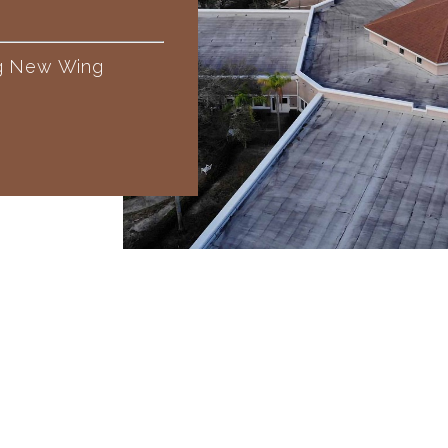
ng New Wing