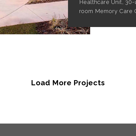
Healthcare Unit, 30-
room Memory Care C
Load More Projects