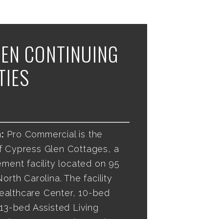
EN CONTINUING
TIES
:
Pro Commercial is the
f Cypress Glen Cottages, a
ement facility located on 95
orth Carolina. The facility
ealthcare Center, 10-bed
 13-bed Assisted Living