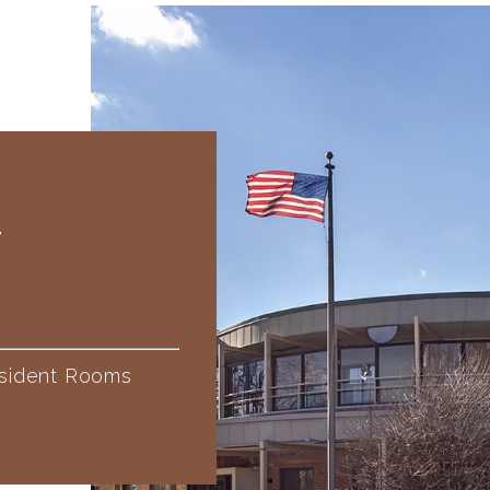
T
sident Rooms