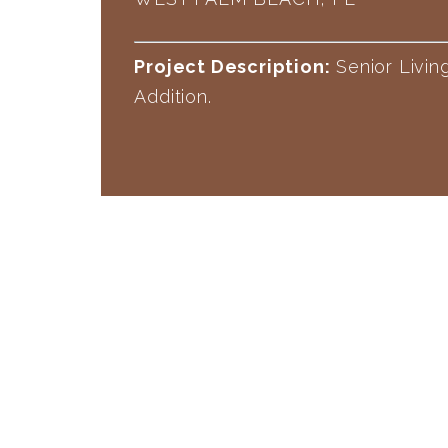
Project Description:
Senior Livi
Addition.