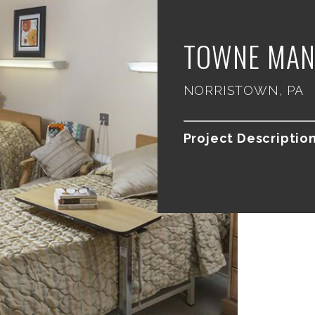
TOWNE MAN
NORRISTOWN, PA
Project Description