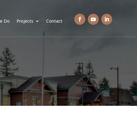
e Do
Projects
Contact