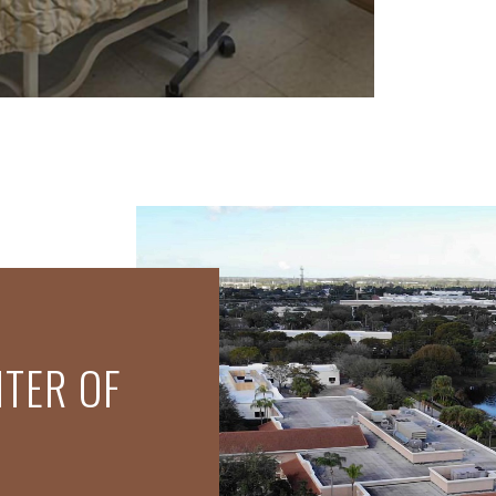
NTER OF