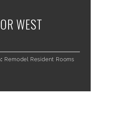
OR WEST
:
Remodel Resident Rooms