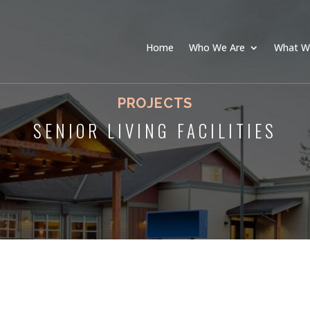
Home
Who We Are
What W
PROJECTS
SENIOR LIVING FACILITIES