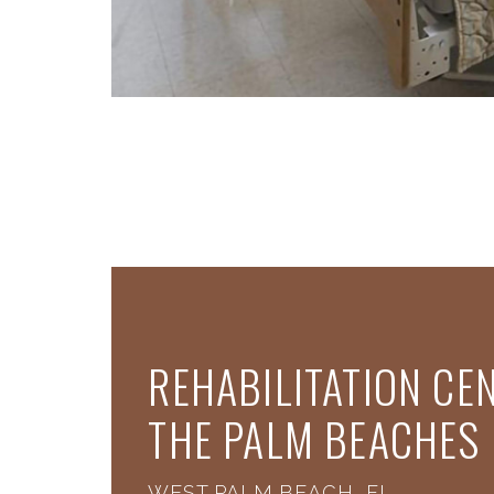
REHABILITATION CE
THE PALM BEACHES
WEST PALM BEACH, FL