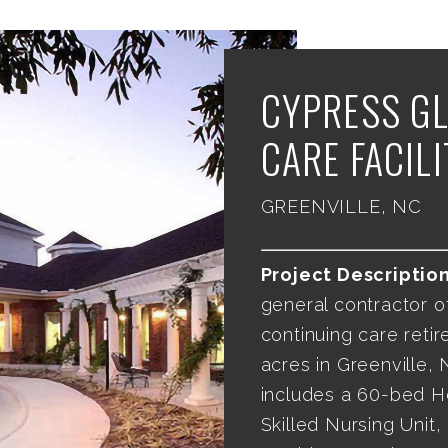
CYPRESS GL
CARE FACILI
GREENVILLE, NC
Project Description
general contractor o
continuing care retir
acres in Greenville, N
includes a 60-bed H
Skilled Nursing Unit,