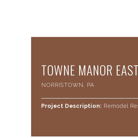
​TOWNE MANOR EAS
NORRISTOWN, PA
Project Description:
Remodel Re