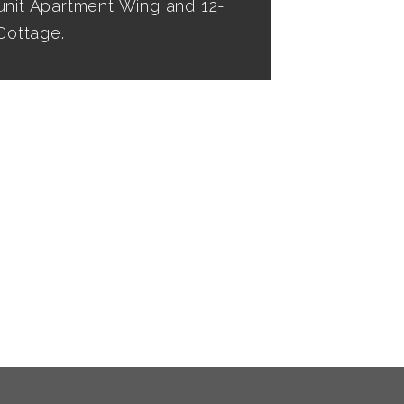
unit Apartment Wing and 12-
ottage.