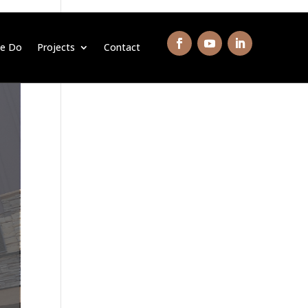
e Do
Projects
Contact