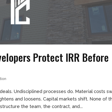
velopers Protect IRR Before
tion
 deals. Undisciplined processes do. Material costs s
tightens and loosens. Capital markets shift. None of t
structure the team, the contract, and...