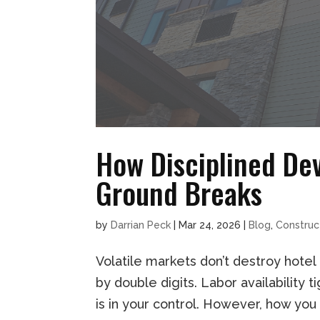
How Disciplined De
Ground Breaks
by
Darrian Peck
|
Mar 24, 2026
|
Blog
,
Construc
Volatile markets don’t destroy hotel
by double digits. Labor availability 
is in your control. However, how you 