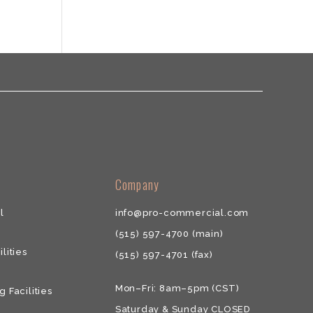
​​Company
l
info@pro-commercial.com
(515) 597-4700
(main)
ilities
(515) 597-4701
(fax)
Mon–Fri: 8am–5pm (CST)
g Facilities
Saturday & ​Sunday CLOSED