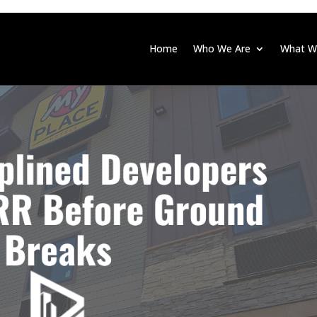
Home
Who We Are
What W