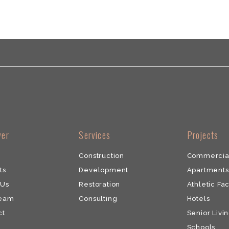
ver
​Services
​Projects
Construction
Commercia
ts
Development
​Apartments
 Us
​Restoration
Athletic Fac
Team
​Consulting
Hotels
ct
Senior Livin
Schools