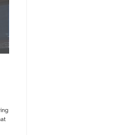
wing
hat