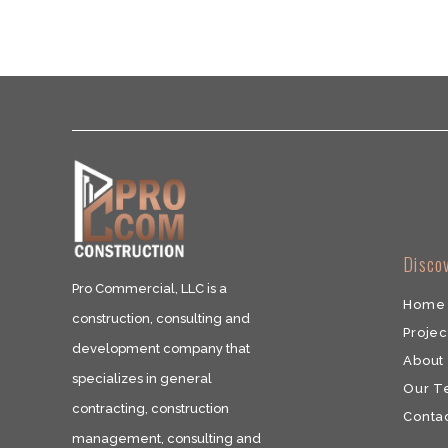
​Disco
Pro Commercial, LLC is a
Home
construction, consulting and
Projec
development company that
About
specializes in general
Our 
contracting, construction
​Conta
management, consulting and