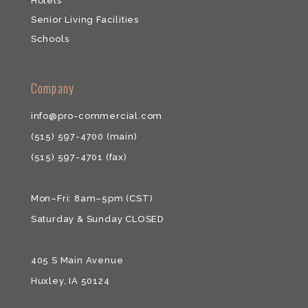
Hotels
Senior Living Facilities
Schools
​​Company
info@pro-commercial.com
(515) 597-4700
(main)
(515) 597-4701
(fax)
Mon–Fri: 8am–5pm (CST)
Saturday & ​Sunday CLOSED
405 S Main Avenue
Huxley, IA 50124