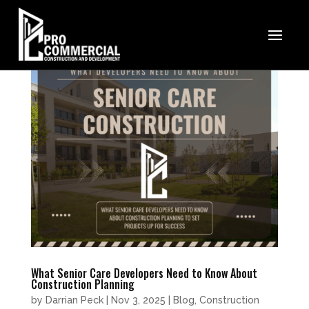
What Senior Care Developers Need to Know About
Construction Planning
by
Darrian Peck
|
Nov 3, 2025
|
Blog
,
Construction