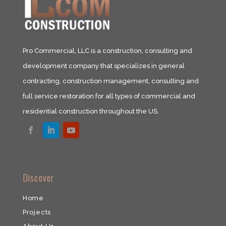
Pro Commercial, LLC is a construction, consulting and
development company that specializes in general
contracting, construction management, consulting and
full service restoration for all types of commercial and
residential construction throughout the US.​
​Discover
Home
Projects