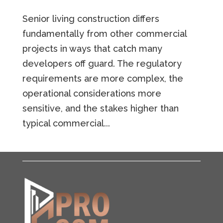
Senior living construction differs
fundamentally from other commercial
projects in ways that catch many
developers off guard. The regulatory
requirements are more complex, the
operational considerations more
sensitive, and the stakes higher than
typical commercial...