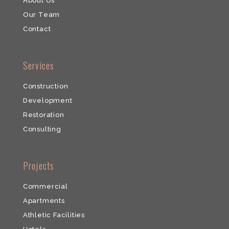
About Us
Our Team
​Contact
​Services
Construction
Development
​Restoration
​Consulting
​Projects
Commercial
​Apartments
Athletic Facilities