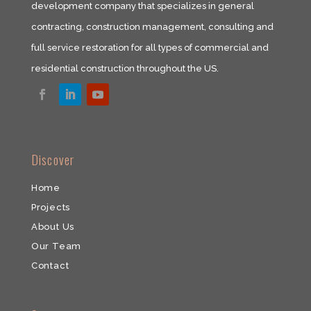
development company that specializes in general
contracting, construction management, consulting and
full service restoration for all types of commercial and
residential construction throughout the US.​
​Discover
Home
Projects
About Us
Our Team
​Contact