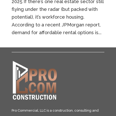
2025 If there’s one real estate sector still
flying under the radar (but packed with
potential), it’s workforce housing.
According to a recent JPMorgan report,
demand for affordable rental options is...
Pro Commercial, LLC is a construction, consulting and