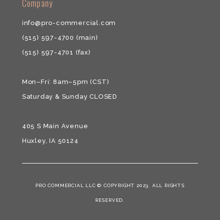
​​Company
info@pro-commercial.com
(515) 597-4700
(main)
(515) 597-4701
(fax)
Mon–Fri: 8am–5pm (CST)
Saturday & ​Sunday CLOSED
405 S Main Avenue
Huxley, IA 50124
PRO COMMERCIAL LLC © COPYRIGHT 2023. ALL RIGHTS
RESERVED.