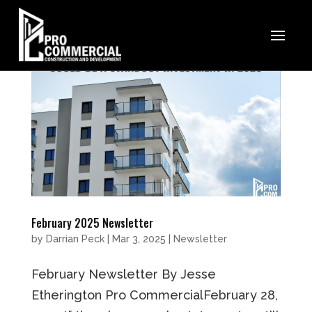
February 2025 Newsletter
by
Darrian Peck
|
Mar 3, 2025
|
Newsletter
February Newsletter By Jesse
Etherington Pro CommercialFebruary 28,