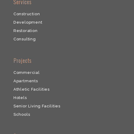
​Services
Construction
Development
​Restoration
​Consulting
​Projects
Commercial
​Apartments
Athletic Facilities
Hotels
Senior Living Facilities
Schools