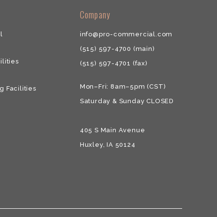
​​Company
l
info@pro-commercial.com
(515) 597-4700
(main)
ilities
(515) 597-4701
(fax)
Mon–Fri: 8am–5pm (CST)
g Facilities
Saturday & ​Sunday CLOSED
405 S Main Avenue
Huxley, IA 50124