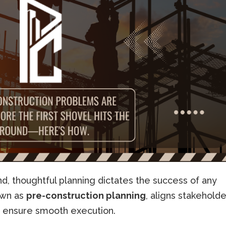
nd, thoughtful planning dictates the success of any
nown as
pre-construction planning
, aligns stakeholde
to ensure smooth execution.