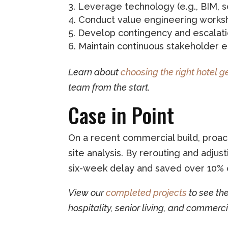
Leverage technology (e.g., BIM, s
Conduct value engineering works
Develop contingency and escalati
Maintain continuous stakeholder
Learn about
choosing the right hotel g
team from the start.
Case in Point
On a recent commercial build, proact
site analysis. By rerouting and adju
six-week delay and saved over 10% 
View our
completed projects
to see th
hospitality, senior living, and commerci