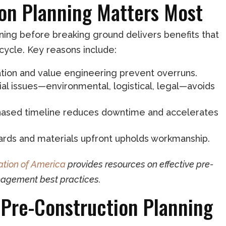
on Planning Matters Most
ning before breaking ground delivers benefits that
cycle. Key reasons include:
mation and value engineering prevent overruns.
tial issues—environmental, logistical, legal—avoids
, phased timeline reduces downtime and accelerates
dards and materials upfront upholds workmanship.
tion of America
provides resources on effective pre-
nagement best practices.
Pre-Construction Planning