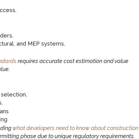
access.
ders.
uctural, and MEP systems.
andards
requires accurate cost estimation and value
lue.
 selection.
s.
lans
ing
nding
what developers need to know about construction
ermitting phase due to unique regulatory requirements.