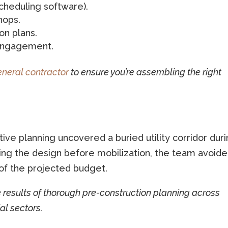
cheduling software).
hops.
on plans.
 engagement.
eneral contractor
to ensure you’re assembling the right
ive planning uncovered a buried utility corridor dur
sting the design before mobilization, the team avoide
of the projected budget.
e results of thorough pre-construction planning across
al sectors.