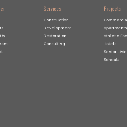
ver
​Services
​Projects
Construction
Commercia
ts
Development
​Apartments
 Us
​Restoration
Athletic Fac
Team
​Consulting
Hotels
ct
Senior Livin
Schools