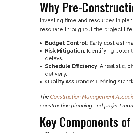
Why Pre-Constructi
Investing time and resources in plan
resonate throughout the project life
Budget Control
: Early cost esti
Risk Mitigation
: Identifying poten
delays.
Schedule Efficiency
: A realistic
delivery.
Quality Assurance
: Defining stan
The
Construction Management Associa
construction planning and project ma
Key Components of 