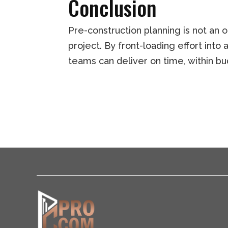
Conclusion
Pre-construction planning is not an 
project. By front-loading effort into
teams can deliver on time, within bu