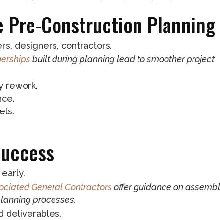
ve Pre-Construction Planning
s, designers, contractors.
nerships
built during planning lead to smoother project
y rework.
nce.
els.
Success
early.
ociated General Contractors
offer guidance on assembl
planning processes.
d deliverables.