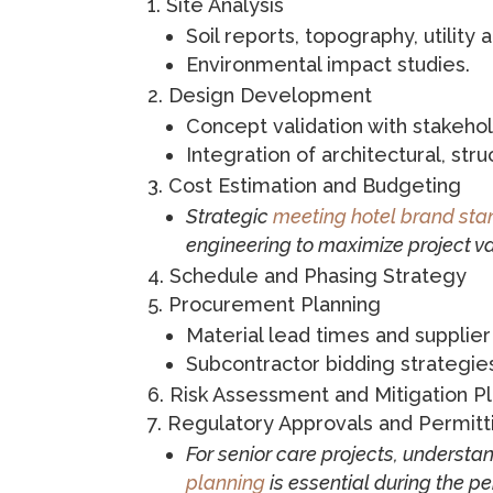
Site Analysis
Soil reports, topography, utility 
Environmental impact studies.
Design Development
Concept validation with stakehol
Integration of architectural, str
Cost Estimation and Budgeting
Strategic
meeting hotel brand st
engineering to maximize project va
Schedule and Phasing Strategy
Procurement Planning
Material lead times and supplier
Subcontractor bidding strategie
Risk Assessment and Mitigation P
Regulatory Approvals and Permitt
For senior care projects, understa
planning
is essential during the p