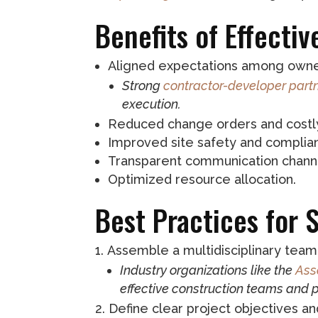
Benefits of Effecti
Aligned expectations among owner
Strong
contractor-developer part
execution.
Reduced change orders and costl
Improved site safety and complia
Transparent communication chann
Optimized resource allocation.
Best Practices for 
Assemble a multidisciplinary team 
Industry organizations like the
Ass
effective construction teams and 
Define clear project objectives an