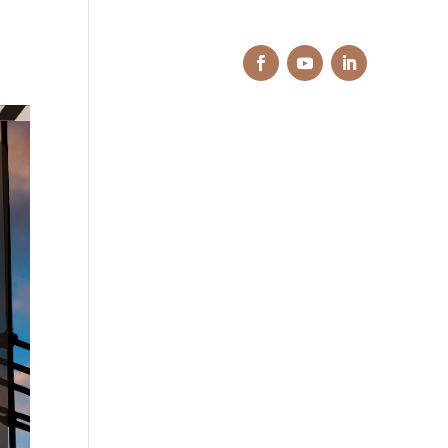
e Do
Projects
Contact