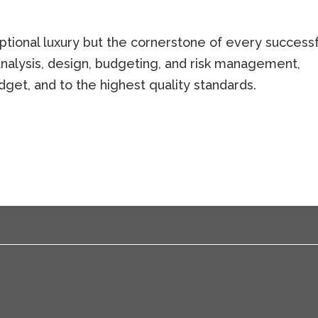
optional luxury but the cornerstone of every successf
 analysis, design, budgeting, and risk management,
dget, and to the highest quality standards.