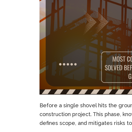
Before a single shovel hits the grou
construction project. This phase, k
defines scope, and mitigates risks 