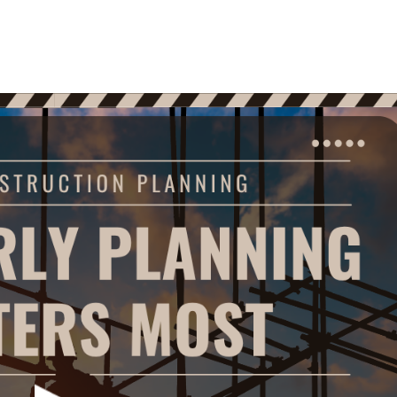
Home
Who We Are
What W