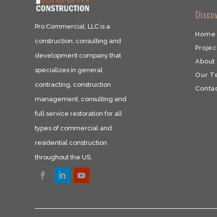
​Disco
Pro Commercial, LLC is a
Home
construction, consulting and
Projec
development company that
About
specializes in general
Our 
contracting, construction
​Conta
management, consulting and
full service restoration for all
types of commercial and
residential construction
throughout the US.​