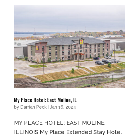
My Place Hotel: East Moline, IL
by
Darrian Peck
|
Jan 16, 2024
MY PLACE HOTEL: EAST MOLINE,
ILLINOIS My Place Extended Stay Hotel