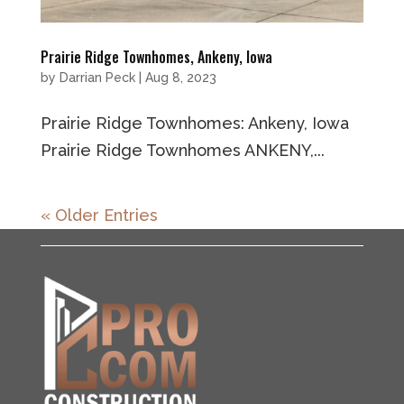
Prairie Ridge Townhomes, Ankeny, Iowa
by
Darrian Peck
|
Aug 8, 2023
Prairie Ridge Townhomes: Ankeny, Iowa
Prairie Ridge Townhomes ANKENY,...
« Older Entries