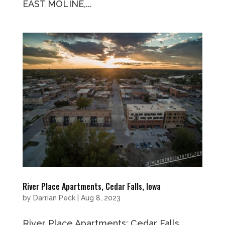
EAST MOLINE,...
River Place Apartments, Cedar Falls, Iowa
by
Darrian Peck
|
Aug 8, 2023
River Place Apartments: Cedar Falls,