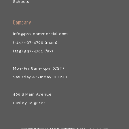
Schools
​​Company
info@pro-commercial.com
(515) 597-4700
(main)
(515) 597-4701
(fax)
Mon–Fri: 8am–5pm (CST)
Saturday & ​Sunday CLOSED
405 S Main Avenue
Huxley, IA 50124