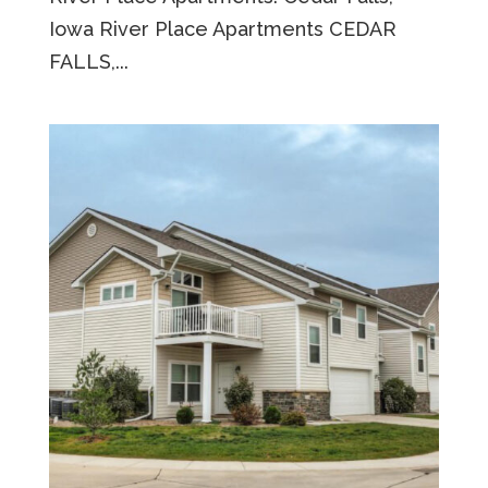
Iowa River Place Apartments CEDAR
FALLS,...