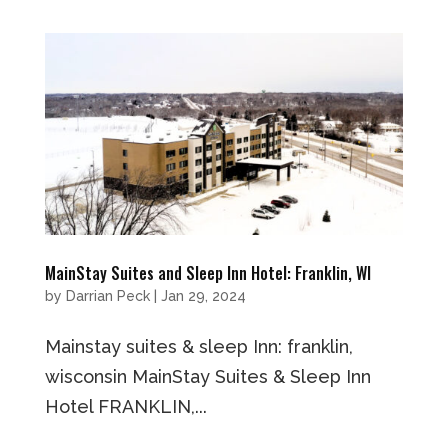
MainStay Suites and Sleep Inn Hotel: Franklin, WI
by
Darrian Peck
|
Jan 29, 2024
Mainstay suites & sleep Inn: franklin,
wisconsin MainStay Suites & Sleep Inn
Hotel FRANKLIN,...