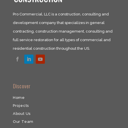
Pro Commercial, LLC is a construction, consulting and
development company that specializes in general
contracting, construction management, consulting and
full service restoration for all types of commercial and
residential construction throughout the US.​
​Discover
Home
Projects
About Us
Our Team