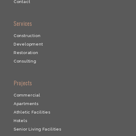
​Contact
​Services
Construction
Development
​Restoration
​Consulting
​Projects
Commercial
​Apartments
Athletic Facilities
Hotels
Senior Living Facilities