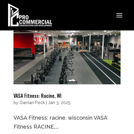
VASA Fitness: Racine, WI
by
Darrian Peck
|
Jan 3, 2025
VASA Fitness: racine, wisconsin VASA
Fitness RACINE,...